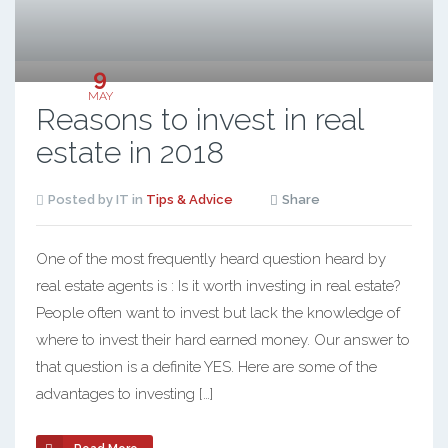
9
MAY
Reasons to invest in real
estate in 2018
Posted by IT in
Tips & Advice
Share
One of the most frequently heard question heard by
real estate agents is : Is it worth investing in real estate?
People often want to invest but lack the knowledge of
where to invest their hard earned money. Our answer to
that question is a definite YES. Here are some of the
advantages to investing […]