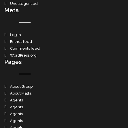
Uncategorized
Meta
Log in
Entries feed
Comments feed
WordPress.org
Pages
About Group
About Malta
Agents
Agents
Agents
Agents
Agents