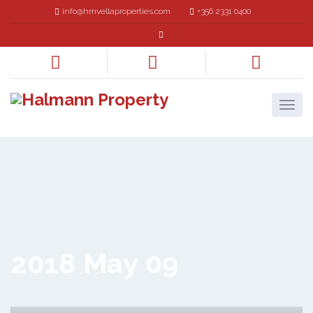
info@hmvellaproperties.com
+356 2331 0400
2018 May 09