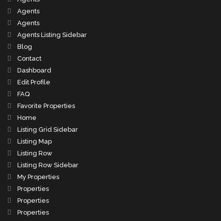
Agents
Agents
Agents Listing Sidebar
Blog
Contact
Dashboard
Edit Profile
FAQ
Favorite Properties
Home
Listing Grid Sidebar
Listing Map
Listing Row
Listing Row Sidebar
My Properties
Properties
Properties
Properties