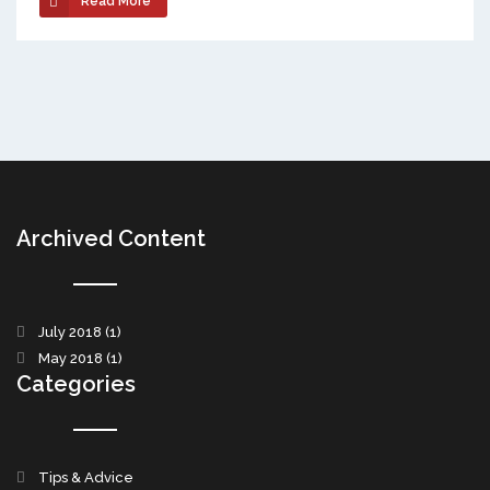
Read More
Archived Content
July 2018
(1)
May 2018
(1)
Categories
Tips & Advice