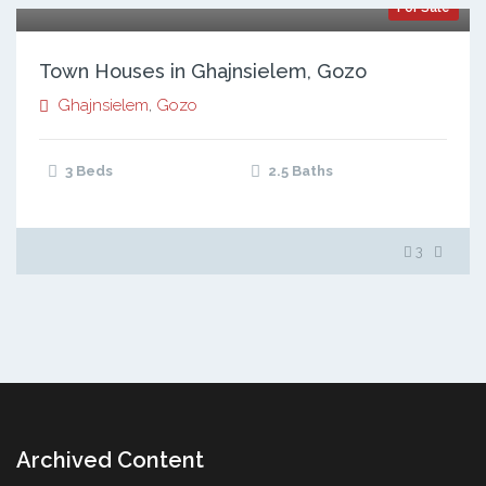
For Sale
Town Houses in Ghajnsielem, Gozo
Ghajnsielem
,
Gozo
3 Beds
2.5 Baths
3
Archived Content