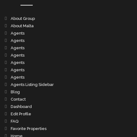
About Group
About Malta
Agents
Agents
Agents
Agents
Agents
Agents
Agents
Agents Listing Sidebar
Blog
Contact
Dashboard
Edit Profile
FAQ
Favorite Properties
Home