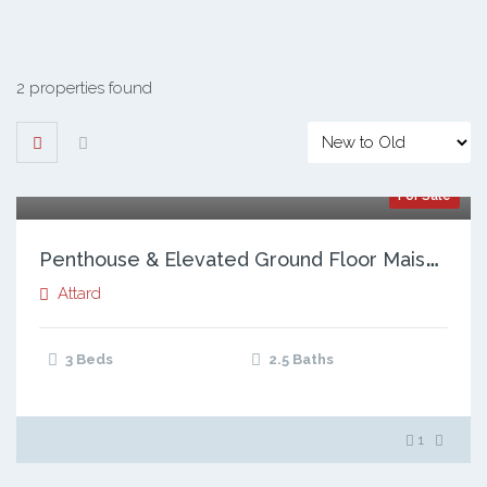
2 properties found
For Sale
P
enthouse & Elevated Ground Floor Maisonette, Attard
Attard
3 Beds
2.5 Baths
1