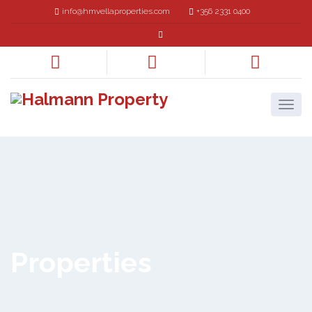
info@hmvellaproperties.com
+356 2331 0400
Properties