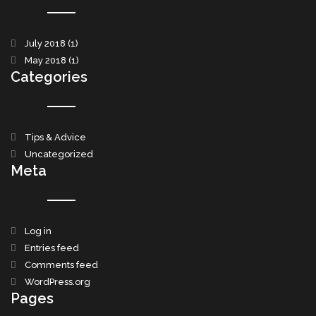
July 2018
(1)
May 2018
(1)
Categories
Tips & Advice
Uncategorized
Meta
Log in
Entries feed
Comments feed
WordPress.org
Pages