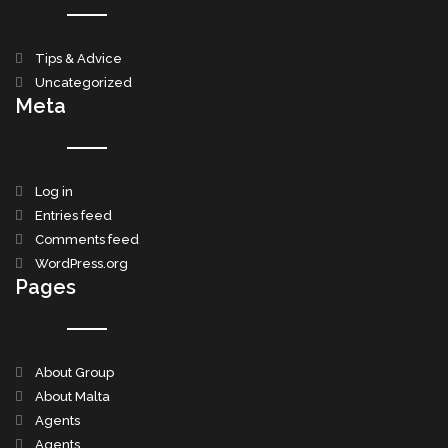
Tips & Advice
Uncategorized
Meta
Log in
Entries feed
Comments feed
WordPress.org
Pages
About Group
About Malta
Agents
Agents