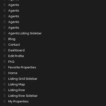
Agents
Agents
Agents
Agents
Agents
Agents Listing Sidebar
Blog
Contact
Dashboard
Edit Profile
FAQ
Favorite Properties
Home
Listing Grid Sidebar
Listing Map
Listing Row
Listing Row Sidebar
My Properties