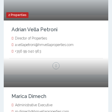
2 Properties
Adrian Vella Petroni
Director of Properties
a.vellapetroni@hmvellaproperties.com
+356 99 040 963
Marica Dimech
Administrative Executive
m.dimech@hmvellaproperties.com