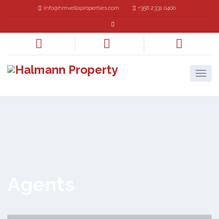
info@hmvellaproperties.com
+356 2331 0400
Agents