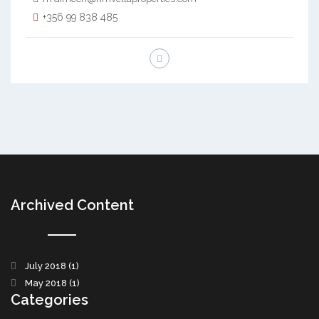
+356 99 838 485
Archived Content
July 2018
(1)
May 2018
(1)
Categories