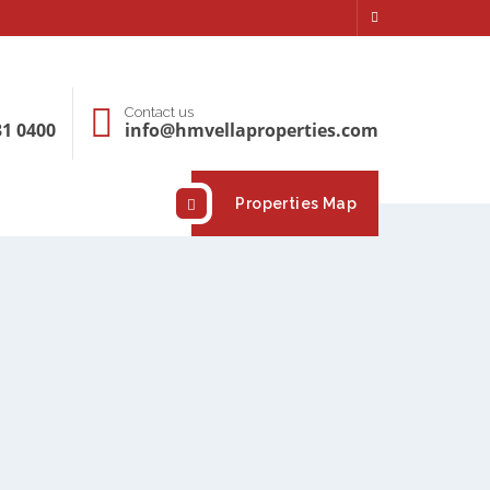
Contact us
31 0400
info@hmvellaproperties.com
Properties Map