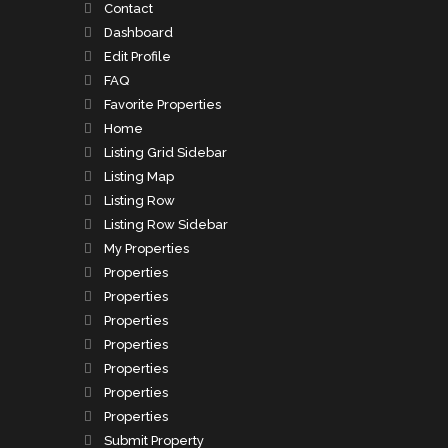
Contact
Dashboard
Edit Profile
FAQ
Favorite Properties
Home
Listing Grid Sidebar
Listing Map
Listing Row
Listing Row Sidebar
My Properties
Properties
Properties
Properties
Properties
Properties
Properties
Properties
Submit Property