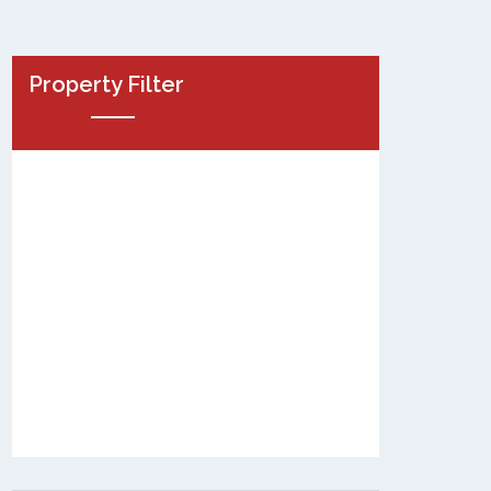
Property Filter