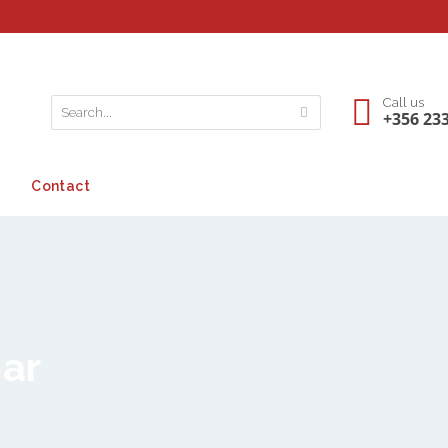
Call us
+356 23
Contact
bar