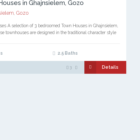
ouses in Ghajnsielem, Gozo
sielem
,
Gozo
es A selection of 3 bedroomed Town Houses in Ghajnsielem,
e townhouses are designed in the traditional character style
n homes, blending modern development with respect for…
s
2.5 Baths
Details
3