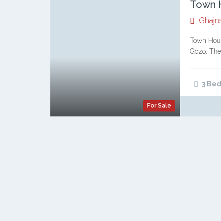
Town H
Ghajn
Town Hous
Gozo. Thes
of Gozita
3 Bed
For Sale