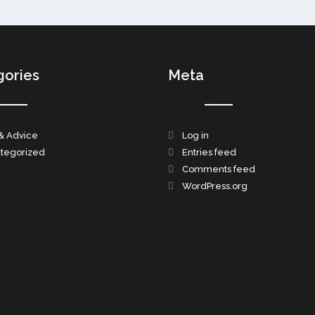
gories
Meta
& Advice
Log in
tegorized
Entries feed
Comments feed
WordPress.org