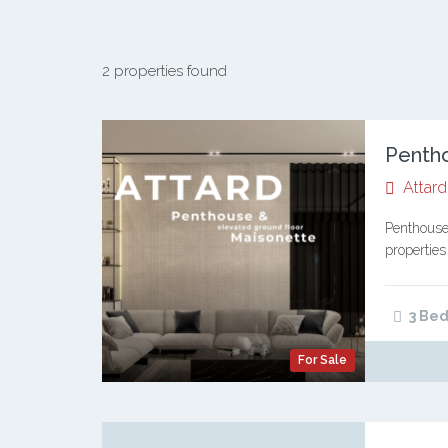
2 properties found
Attard
Penthouse
properties
and a styl
contempo
3 Bed
For Sale