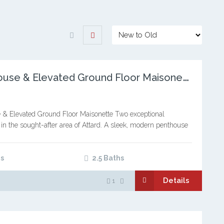
P
enthouse & Elevated Ground Floor Maisonette, Attard
 & Elevated Ground Floor Maisonette Two exceptional
 in the sought-after area of Attard. A sleek, modern penthouse
ish elevated ground floor maisonette designed for comfortable,
rary…
s
2.5 Baths
Details
1