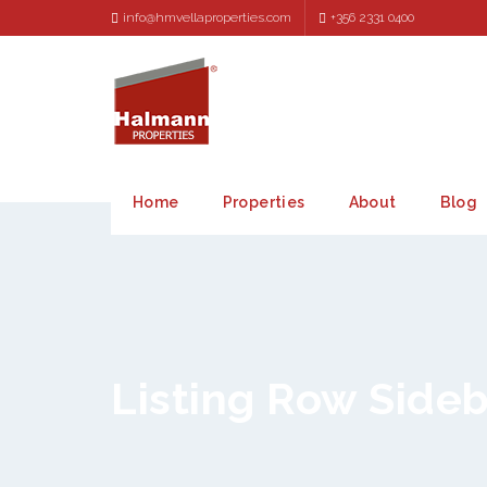
info@hmvellaproperties.com
+356 2331 0400
Home
Properties
About
Blog
Listing Row Side