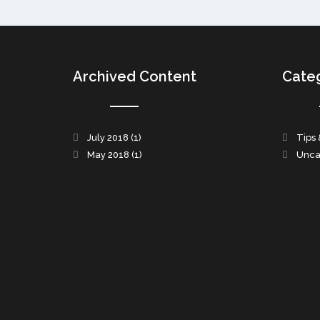
Archived Content
Cate
July 2018
(1)
Tips 
May 2018
(1)
Unca