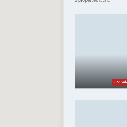
2 properties found
For Sal