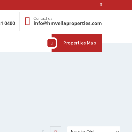
Contact us
31 0400
info@hmvellaproperties.com
Properties Map