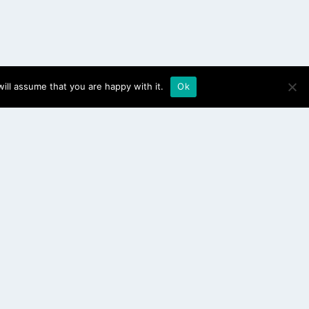
ill assume that you are happy with it.
Ok