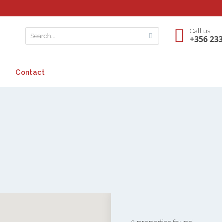
Call us
+356 23
Contact