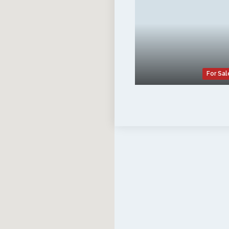
For Sal