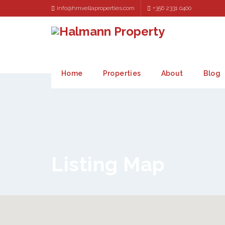
info@hmvellaproperties.com
+356 2331 0400
Home
Properties
About
Blog
Listing Map