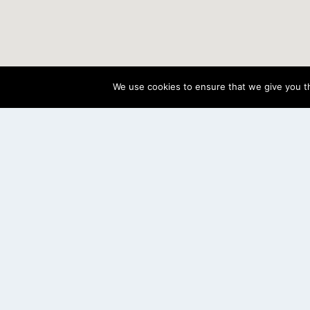
We use cookies to ensure that we give you th