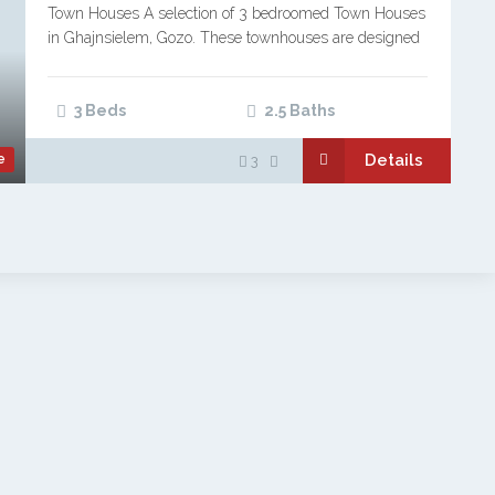
Town Houses A selection of 3 bedroomed Town Houses
in Ghajnsielem, Gozo. These townhouses are designed
in the traditional character style of Gozitan homes,
blending modern development with respect for…
3 Beds
2.5 Baths
Details
e
3