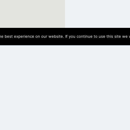
e best experience on our website. If you continue to use this site we w