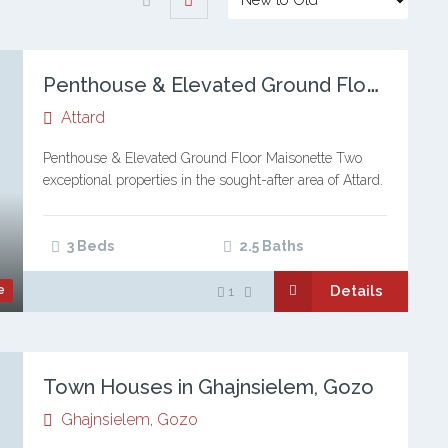
P
enthouse & Elevated Ground Floor Maisonette, Attard
Attard
Penthouse & Elevated Ground Floor Maisonette Two
exceptional properties in the sought-after area of Attard.
A sleek, modern penthouse and a stylish elevated
ground floor maisonette designed for comfortable,
contemporary…
3 Beds
2.5 Baths
Details
e
1
Town Houses in Ghajnsielem, Gozo
Ghajnsielem
,
Gozo