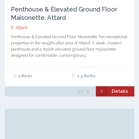
Penthouse & Elevated Ground Floor
Maisonette, Attard
Attard
Penthouse & Elevated Ground Floor Maisonette Two exceptional
properties in the sought-after area of Attard. A sleek, modern
penthouse and a stylish elevated ground floor maisonette
designed for comfortable, contemporary…
3 Beds
2.5 Baths
Details
1