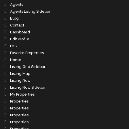
Agents
Agents Listing Sidebar
Blog
Contact
Dashboard
Edit Profile
FAQ
Favorite Properties
Home
Listing Grid Sidebar
Listing Map
Listing Row
Listing Row Sidebar
My Properties
Properties
Properties
Properties
Properties
Properties