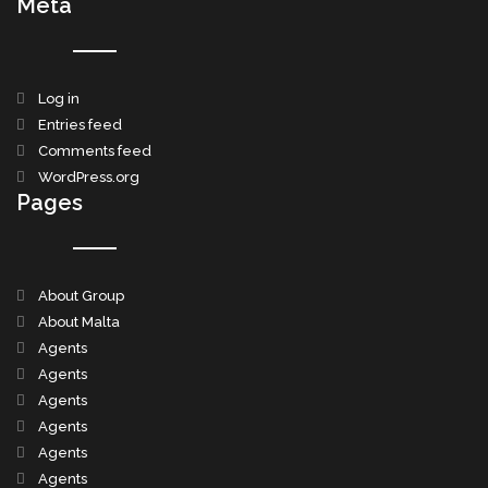
Meta
Log in
Entries feed
Comments feed
WordPress.org
Pages
About Group
About Malta
Agents
Agents
Agents
Agents
Agents
Agents