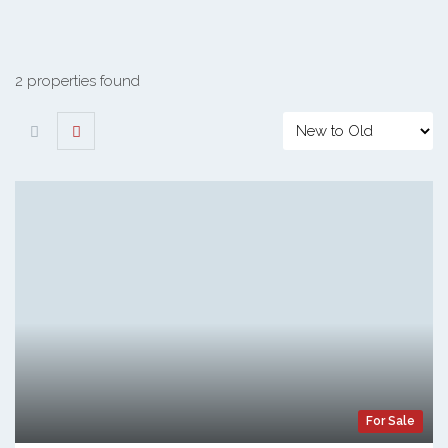
2 properties found
For Sale