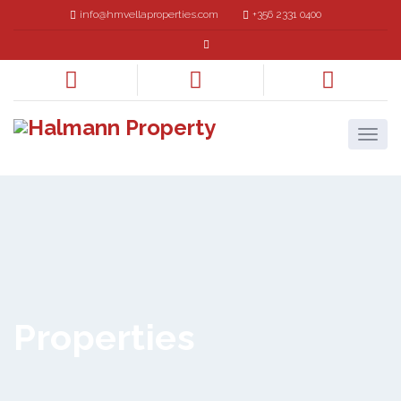
info@hmvellaproperties.com
+356 2331 0400
Properties