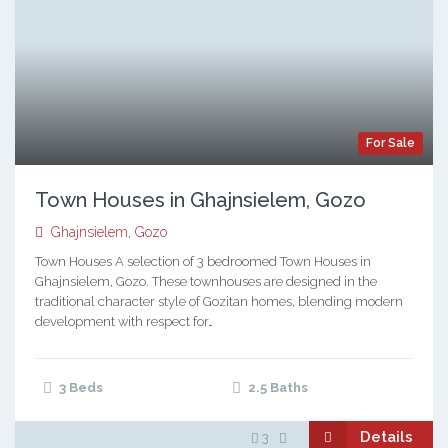
For Sale
Town Houses in Ghajnsielem, Gozo
Ghajnsielem
,
Gozo
Town Houses A selection of 3 bedroomed Town Houses in
Ghajnsielem, Gozo. These townhouses are designed in the
traditional character style of Gozitan homes, blending modern
development with respect for…
3 Beds
2.5 Baths
Details
3