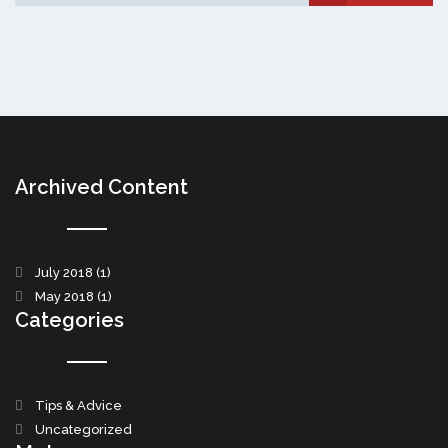
Archived Content
July 2018
(1)
May 2018
(1)
Categories
Tips & Advice
Uncategorized