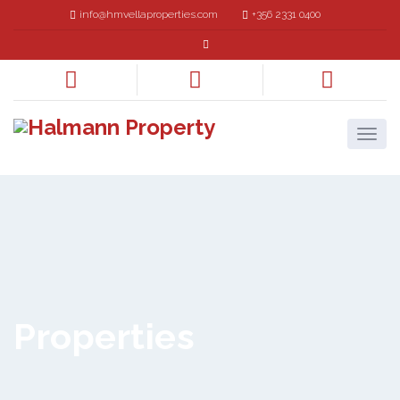
info@hmvellaproperties.com
+356 2331 0400
Properties