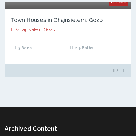
For Sale
Town Houses in Ghajnsielem, Gozo
Ghajnsielem
,
Gozo
3 Beds
2.5 Baths
3
Archived Content