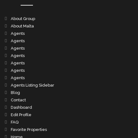
About Group
About Malta
Agents
Agents
Agents
Agents
Agents
Agents
Agents
Agents Listing Sidebar
Blog
Contact
Dashboard
Edit Profile
FAQ
Favorite Properties
Home