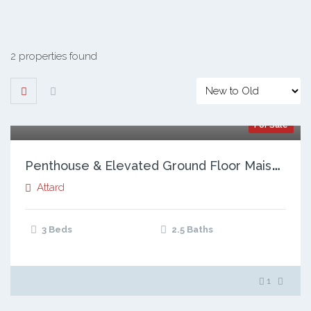
2 properties found
For Sale
P
enthouse & Elevated Ground Floor Maisonette, Attard
Attard
3 Beds
2.5 Baths
1