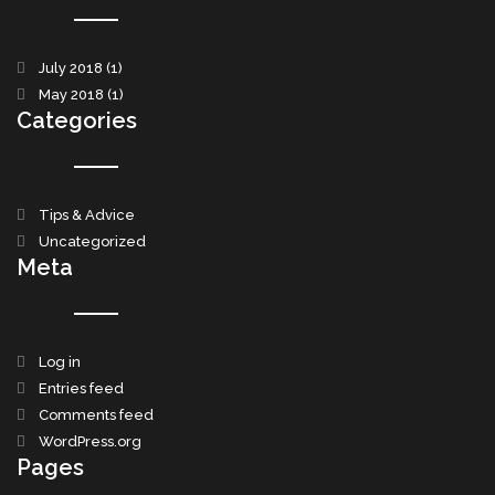
July 2018
(1)
May 2018
(1)
Categories
Tips & Advice
Uncategorized
Meta
Log in
Entries feed
Comments feed
WordPress.org
Pages